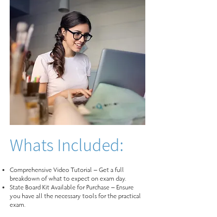
Whats Included:
Comprehensive Video Tutorial – Get a full
breakdown of what to expect on exam day.
State Board Kit Available for Purchase – Ensure
you have all the necessary tools for the practical
exam.