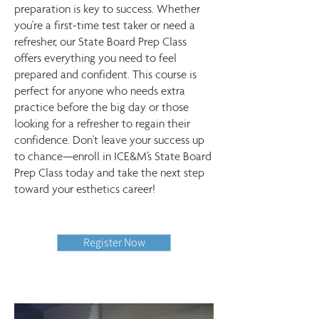
preparation is key to success. Whether
you're a first-time test taker or need a
refresher, our State Board Prep Class
offers everything you need to feel
prepared and confident. This course is
perfect for anyone who needs extra
practice before the big day or those
looking for a refresher to regain their
confidence. Don't leave your success up
to chance—enroll in ICE&M’s State Board
Prep Class today and take the next step
toward your esthetics career!
Register Now