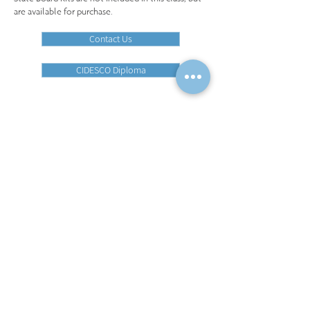
are available for purchase.​
Contact Us
CIDESCO Diploma