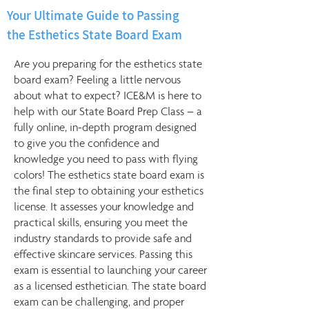
Your Ultimate Guide to Passing
the Esthetics State Board Exam
Are you preparing for the esthetics state
board exam? Feeling a little nervous
about what to expect? ICE&M is here to
help with our State Board Prep Class – a
fully online, in-depth program designed
to give you the confidence and
knowledge you need to pass with flying
colors! The esthetics state board exam is
the final step to obtaining your esthetics
license. It assesses your knowledge and
practical skills, ensuring you meet the
industry standards to provide safe and
effective skincare services. Passing this
exam is essential to launching your career
as a licensed esthetician. The state board
exam can be challenging, and proper