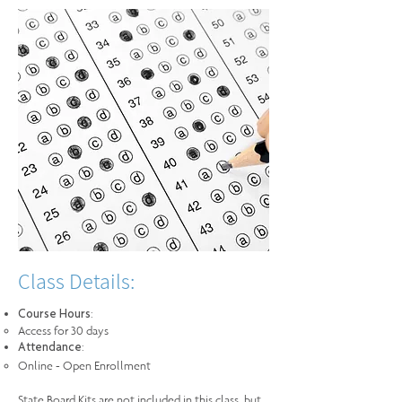
Class Details:
:
Course Hours
Access for 30 days
:
Attendance
Online - Open Enrollment
State Board Kits are not included in this class, but