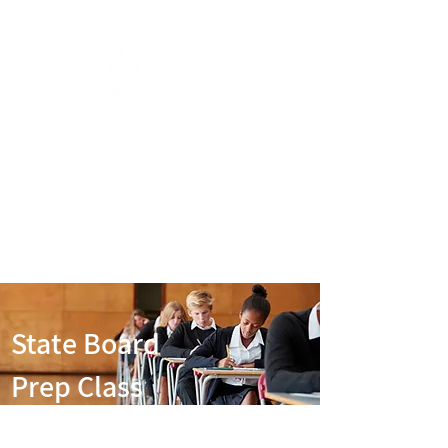
State Board
Prep Class