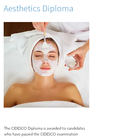
Aesthetics Diploma
The CIDESCO Diploma is awarded to candidates
who have passed the CIDESCO examination