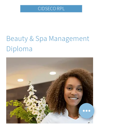
CIDSECO RPL
Beauty & Spa Management
Diploma