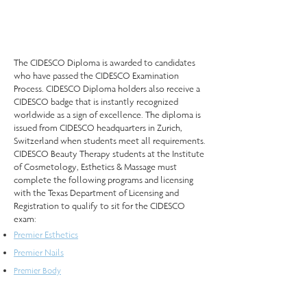
The CIDESCO Diploma is awarded to candidates
who have passed the CIDESCO Examination
Process. CIDESCO Diploma holders also receive a
CIDESCO badge that is instantly recognized
worldwide as a sign of excellence. The diploma is
issued from CIDESCO headquarters in Zurich,
Switzerland when students meet all requirements.
CIDESCO Beauty Therapy students at the Institute
of Cosmetology, Esthetics & Massage must
complete the following programs and licensing
with the Texas Department of Licensing and
Registration to qualify to sit for the CIDESCO
exam:
Premier Esthetics
Premier Nails
Premier Body