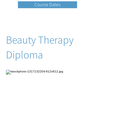
Course Dates
Beauty Therapy
Diploma