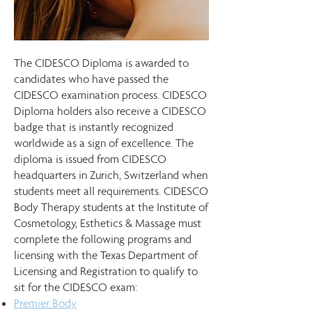
The CIDESCO Diploma is awarded to
candidates who have passed the
CIDESCO examination process. CIDESCO
Diploma holders also receive a CIDESCO
badge that is instantly recognized
worldwide as a sign of excellence. The
diploma is issued from CIDESCO
headquarters in Zurich, Switzerland when
students meet all requirements. CIDESCO
Body Therapy students at the Institute of
Cosmetology, Esthetics & Massage must
complete the following programs and
licensing with the Texas Department of
Licensing and Registration to qualify to
sit for the CIDESCO exam: ​
Premier Body