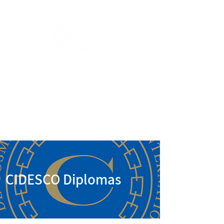
CIDESCO Diplomas