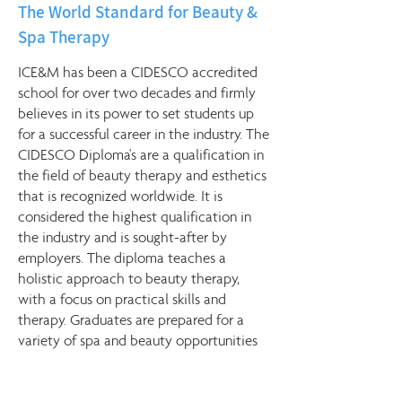
The World Standard for Beauty &
Spa Therapy
ICE&M has been a CIDESCO accredited
school for over two decades and firmly
believes in its power to set students up
for a successful career in the industry. The
CIDESCO Diploma's are a qualification in
the field of beauty therapy and esthetics
that is recognized worldwide. It is
considered the highest qualification in
the industry and is sought-after by
employers. The diploma teaches a
holistic approach to beauty therapy,
with a focus on practical skills and
therapy. Graduates are prepared for a
variety of spa and beauty opportunities