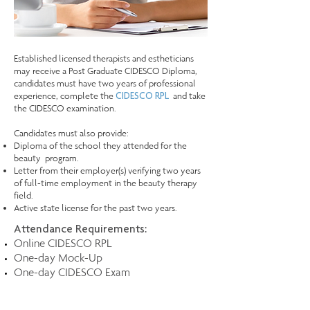
Established licensed therapists and estheticians
may receive a Post Graduate CIDESCO Diploma,
candidates must have two years of professional
experience, complete the
and take
CIDESCO RPL
the CIDESCO examination. ​
Candidates must also provide:
Diploma of the school they attended for the
beauty program.
Letter from their employer(s) verifying two years
of full-time employment in the beauty therapy
field.
Active state license for the past two years.
Attendance Requirements:
Online CIDESCO RPL
One-day Mock-Up
One-day CIDESCO Exam