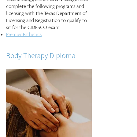
complete the following programs and
licensing with the Texas Department of
Licensing and Registration to qualify to
sit for the CIDESCO exam:
Premier Esthetics
Body Therapy Diploma