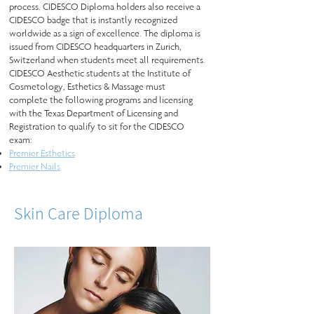
process. CIDESCO Diploma holders also receive a
CIDESCO badge that is instantly recognized
worldwide as a sign of excellence. The diploma is
issued from CIDESCO headquarters in Zurich,
Switzerland when students meet all requirements.
CIDESCO Aesthetic students at the Institute of
Cosmetology, Esthetics & Massage must
complete the following programs and licensing
with the Texas Department of Licensing and
Registration to qualify to sit for the CIDESCO
exam:
Premier Esthetics
Premier Nails
Skin Care Diploma