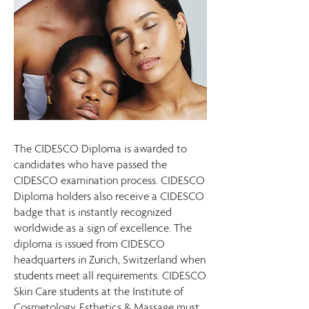
The CIDESCO Diploma is awarded to
candidates who have passed the
CIDESCO examination process. CIDESCO
Diploma holders also receive a CIDESCO
badge that is instantly recognized
worldwide as a sign of excellence. The
diploma is issued from CIDESCO
headquarters in Zurich, Switzerland when
students meet all requirements. CIDESCO
Skin Care students at the Institute of
Cosmetology, Esthetics & Massage must