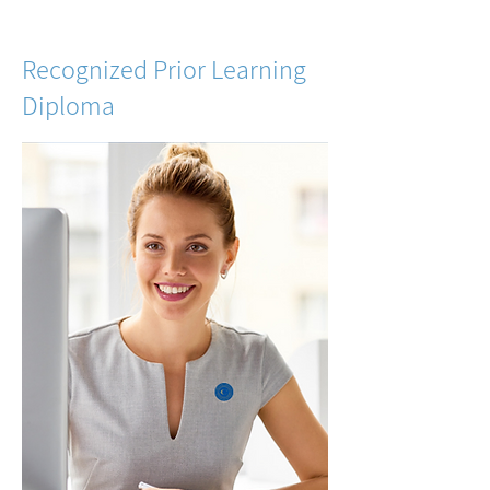
Recognized Prior Learning
Diploma