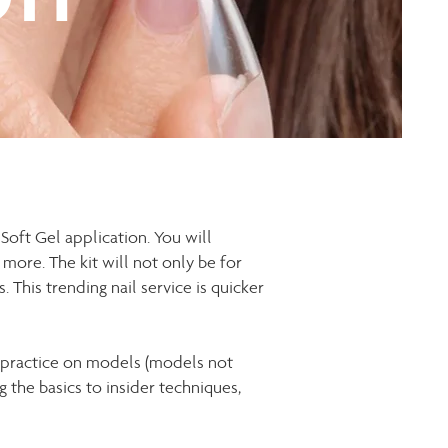
 Soft Gel application. You will
h more. The kit will not only be for
. This trending nail service is quicker
s practice on models (models not
 the basics to insider techniques,