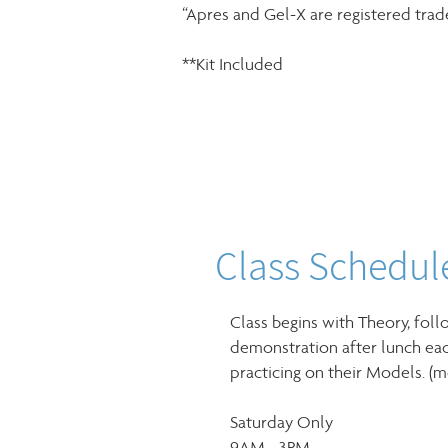
“Apres and Gel-X are registered tra
**Kit Included
Class Schedul
Class begins with Theory, foll
demonstration after lunch eac
practicing on their Models. (
Saturday Only
9AM - 3PM