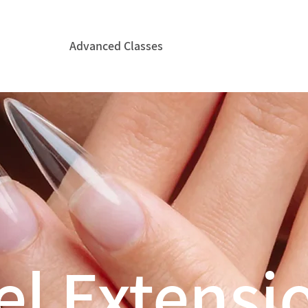
Courses
Advanced Classes
CIDESCO
Hire ICE&
el Extensi