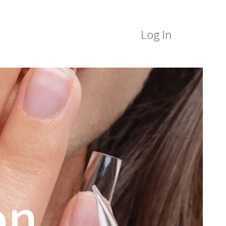
Log In
M Alumni
ICE&M Spa
on