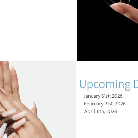
Upcoming D
January 31st, 2026
February 21st, 2026
April 11th, 2026