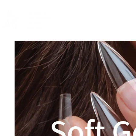
Home
About
Soft G