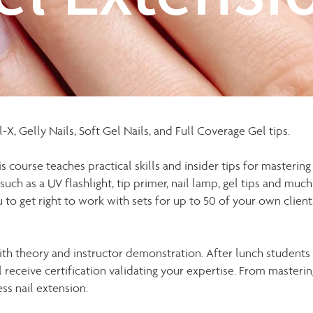
X, Gelly Nails, Soft Gel Nails, and Full Coverage Gel tips.
s course teaches practical skills and insider tips for mastering
 such as a UV flashlight, tip primer, nail lamp, gel tips and muc
u to get right to work with sets for up to 50 of your own clients
 with theory and instructor demonstration. After lunch student
eceive certification validating your expertise. From mastering
ess nail extension.