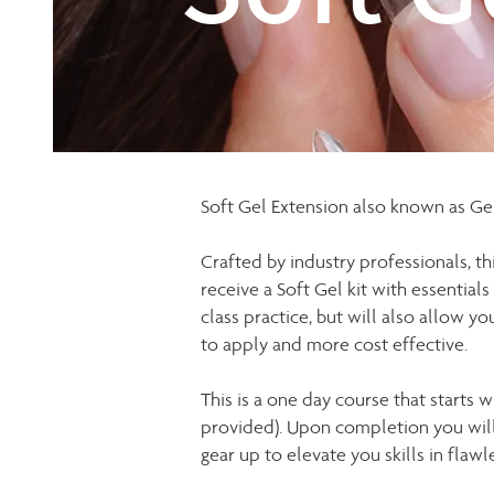
Soft Gel Extension also known as Gel-
Crafted by industry professionals, thi
receive a Soft Gel kit with essentials
class practice, but will also allow yo
to apply and more cost effective.
This is a one day course that starts
provided). Upon completion you will r
gear up to elevate you skills in flawl