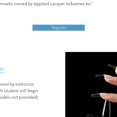
demarks owned by Applied Lacquer Industries Inc.”
Register
e:
owed by instructor
h student will begin
models not provided)