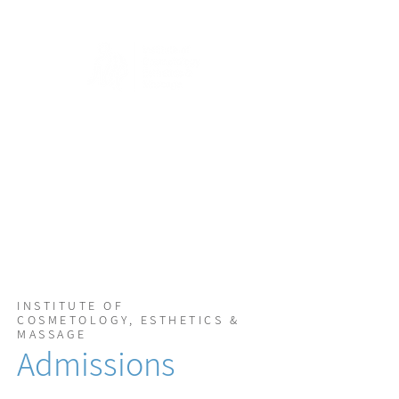
INSTITUTE OF
COSMETOLOGY, ESTHETICS &
MASSAGE
Admissions