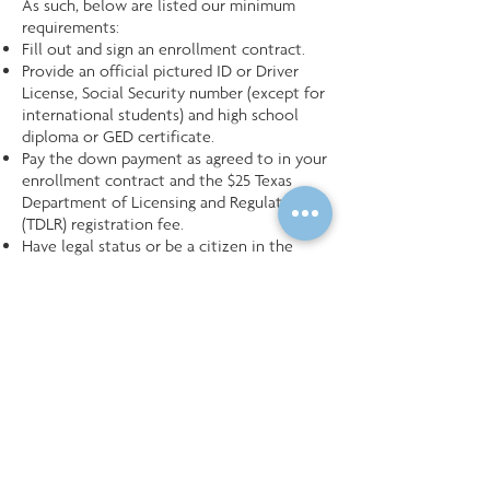
As such, below are listed our minimum
requirements:
Fill out and sign an enrollment contract.
Provide an official pictured ID or Driver
License, Social Security number (except for
international students) and high school
diploma or GED certificate.
Pay the down payment as agreed to in your
enrollment contract and the $25 Texas
Department of Licensing and Regulation
(TDLR) registration fee.
Have legal status or be a citizen in the
United States of America.
Be 18 years of age or over.
Have an understanding of the English
language verbal & written.
Follow the ICE&M School Rules and
Regulations.
Be dedicated to completing the course of
study.
Maintain strong attendance.
Take and pass the Texas licensing
examination upon graduation.