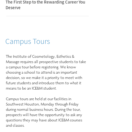
The First Step to the Rewarding Career You
Deserve
Campus Tours
The Institute of Cosmetology, Esthetics &
Massage requires all prospective students to take
a campus tour before registering. We know
choosing a school to attend is an important
decision, so we make it a priority to meet with
future students and introduce them to what it
means to be an ICE&M student.
Campus tours are held at our facilities in
Southwest Houston, Monday through Friday
during normal business hours. During the tour,
prospects will have the opportunity to ask any
questions they may have about ICE&M courses
and classes.