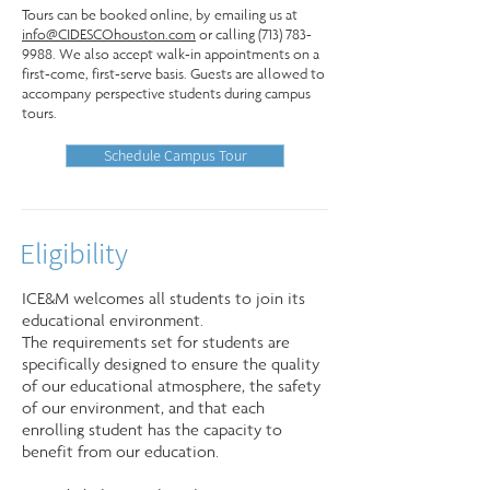
Tours can be booked online, by emailing us at
info@CIDESCOhouston.com
or calling
(713) 783-
9988
. We also accept walk-in appointments on a
first-come, first-serve basis. Guests are allowed to
accompany perspective students during campus
tours.
Schedule Campus Tour
Eligibility
ICE&M welcomes all students to join its
educational environment.
The requirements set for students are
specifically designed to ensure the quality
of our educational atmosphere, the safety
of our environment, and that each
enrolling student has the capacity to
benefit from our education.