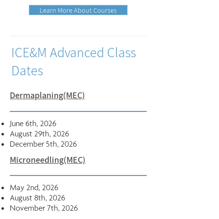
Learn More About Courses
ICE&M Advanced Class
Dates
Dermaplaning(MEC)
June 6th, 2026
August 29th, 2026
December 5th, 2026
Microneedling(MEC)
May 2nd, 2026
August 8th, 2026
November 7th, 2026