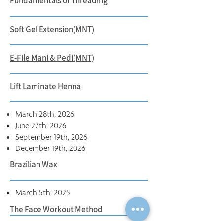
Fundamentals of Threading
Soft Gel Extension(MNT)
E-File Mani & Pedi(MNT)
Lift Laminate Henna
March 28th, 2026
June 27th, 2026
September 19th, 2026
December 19th, 2026
Brazilian Wax
March 5th, 2025
The Face Workout Method