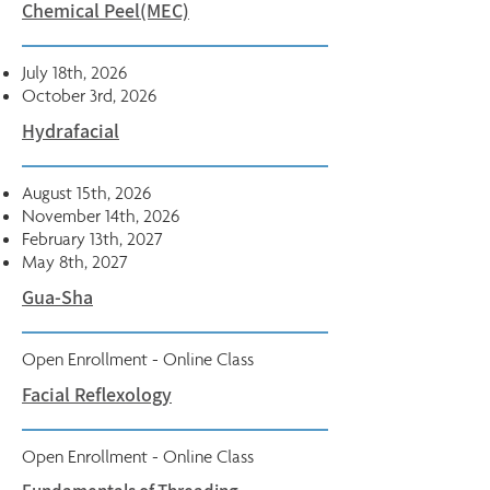
Chemical Peel(MEC)
July 18th, 2026
October 3rd, 2026
Hydrafacial
August 15th, 2026
November 14th, 2026
February 13th, 2027
May 8th, 2027
Gua-Sha
Open Enrollment - Online Class
Facial Reflexology
Open Enrollment - Online Class