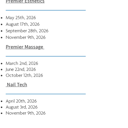
Premier Esthetics
May 25th, 2026
August 17th, 2026
September 28th, 2026
November 9th, 2026
Premier Massage
March 2nd, 2026
June 22nd, 2026
October 12th, 2026
Nail Tech
April 20th, 2026
August​ 3rd, 2026
November 9th, 2026