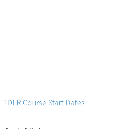
TDLR Course Start Dates