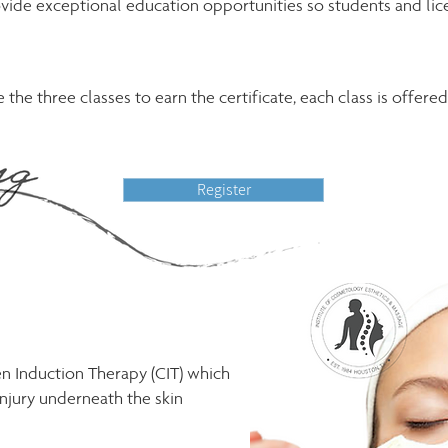
vide exceptional education opportunities so students and lice
the three classes to earn the certificate, each class is offere
Register
en Induction Therapy (CIT) which
njury underneath the skin