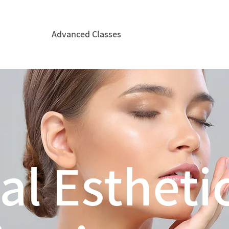
Courses
Advanced Classes
CIDESCO
Hire ICE&
al Estheti