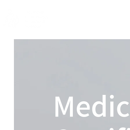
Home
About
Medic