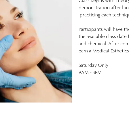
Class begins with Theory
demonstration after lun
practicing each techniq
Participants
will have th
the
available
class date 
and chemical. After com
earn a Medical Esthetics 
Saturday Only
9AM - 3PM