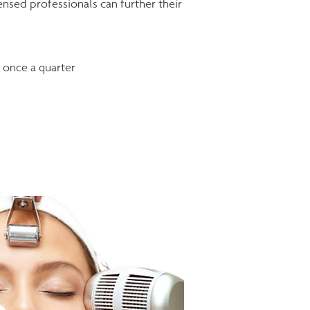
nsed professionals can further their
d once a quarter