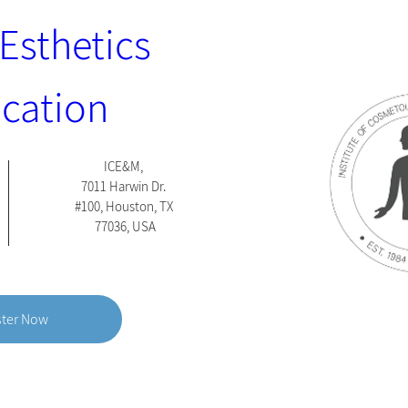
Esthetics 
ication 
ICE&M
, 
7011 Harwin Dr. 
#100, Houston, TX 
77036, USA
ster Now