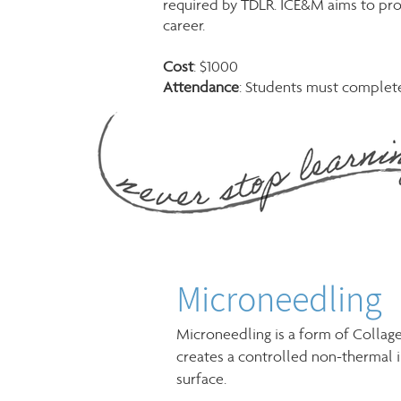
required by TDLR. ICE&M aims to pro
career.
Cost
: $1000
Attendance
: Students must complete 
Microneedling
Microneedling is a form of Collag
creates a controlled non-thermal i
surface.