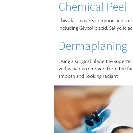
Chemical Peel
This class covers common acids us
including Glycolic acid, Saliyclic ac
Dermaplaning
Using a surgical blade the superfic
vellus hair is removed from the fac
smooth and looking radiant.