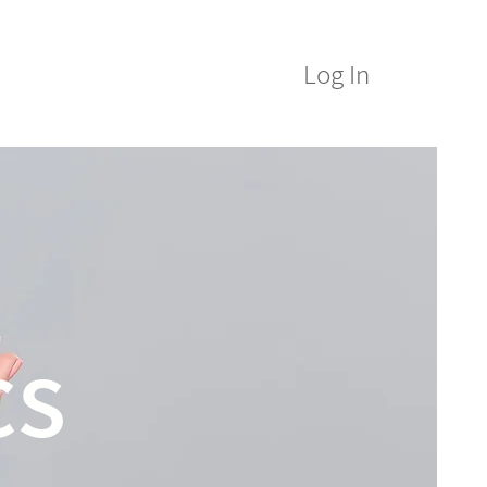
Log In
M Alumni
ICE&M Spa
cs