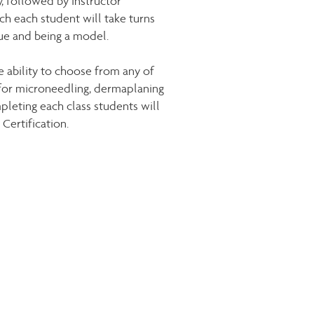
, followed by instructor
ch each student will take turns
ue and being a model.
e ability to choose from any of
for microneedling, dermaplaning
pleting each class students will
Certification.