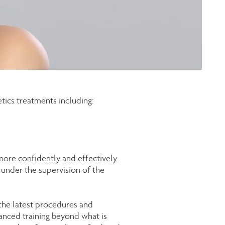
tics treatments including:
ore confidently and effectively.
under the supervision of the
 the latest procedures and
vanced training beyond what is