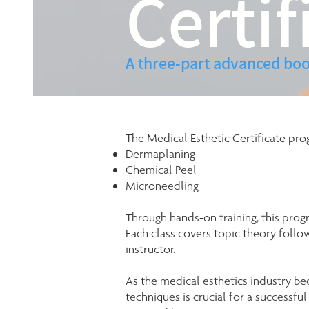
Certif
A three-part advanced boo
The Medical Esthetic Certificate pro
Dermaplaning
Chemical Peel
Microneedling
Through hands-on training, this pro
Each class covers topic theory foll
instructor.
As the medical esthetics industry be
techniques is crucial for a successfu