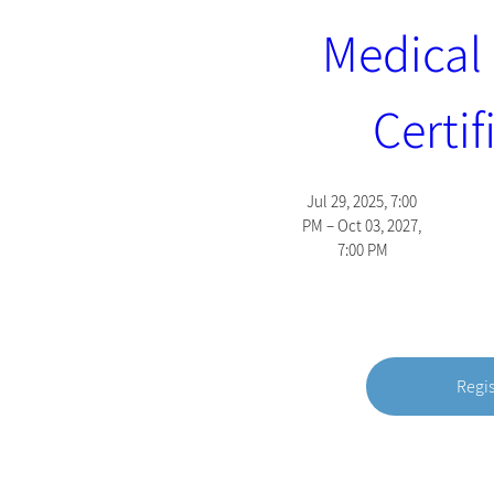
Medical 
Certif
Jul 29, 2025, 7:00 
PM – Oct 03, 2027, 
7:00 PM
Regi