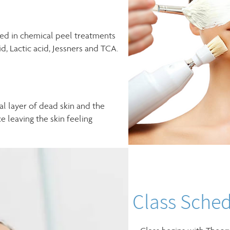
ed in chemical peel treatments
id, Lactic acid, Jessners and TCA.
ial layer of dead skin and the
e leaving the skin feeling
Class Sched