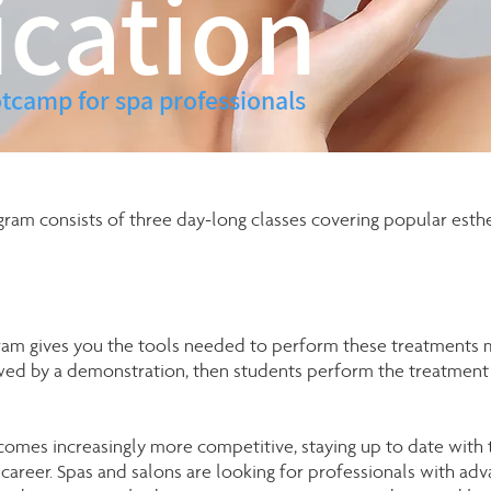
ication
tcamp for spa professionals
gram consists of three day-long classes covering popular esthe
gram gives you the tools needed to perform these treatments m
owed by a demonstration, then students perform the treatment 
comes increasingly more competitive, staying up to date with
l career. Spas and salons are looking for professionals with ad