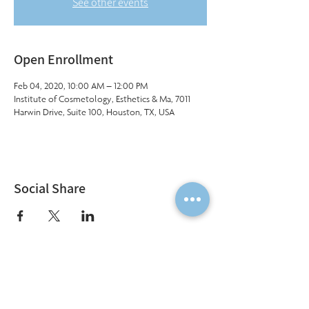
See other events
Open Enrollment
Feb 04, 2020, 10:00 AM – 12:00 PM
Institute of Cosmetology, Esthetics & Ma, 7011
Harwin Drive, Suite 100, Houston, TX, USA
Social Share
Institute of Cosmetology, Esthetics & Massage
7011 Harwin Drive, Suite 100
Houston, Texas 77036