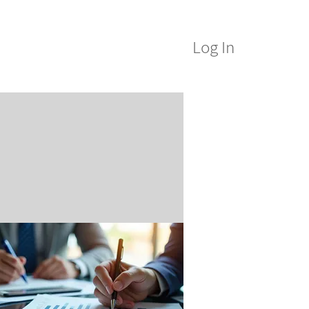
Log In
M Alumni
ICE&M Spa