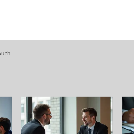
Courses
Advanced Classes
CIDESCO
Hire ICE&
touch