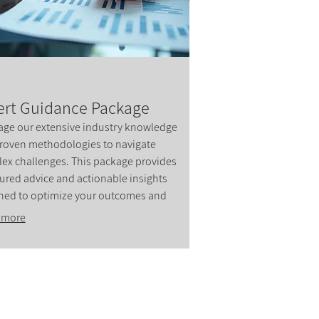
ert Guidance Package
age our extensive industry knowledge
roven methodologies to navigate
ex challenges. This package provides
tured advice and actionable insights
ned to optimize your outcomes and
 success. Our experts are dedicated to
 more
lling you towards your objectives with
.