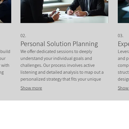
02.
03.
Personal Solution Planning
Exp
 build
We offer dedicated sessions to deeply
Lever
our
understand your individual goals and
and p
y with
challenges. Our process involves active
compl
ng
listening and detailed analysis to map out a
struc
personalized strategy that fits your unique
desig
ative
circumstances. This service ensures you
drive
Show more
Show
receive a clear path forward.
prope
clarity
Institute of Cosmetology, Esthetics & Massage
7011 Harwin Drive, Suite 100
Houston, Texas 77036