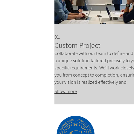
01.
Custom Project
Collaborate with our team to define and
a unique solution tailored precisely to y
specific requirements. We'll work closel
you from concept to completion, ensuri
your vision is realized effectively and
efficiently. This service is ideal for innov
Show more
ideas that require a bespoke approach.