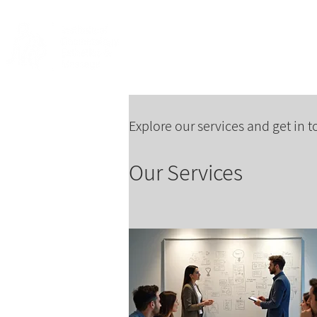
Home
About
Explore our services and get in 
Our Services