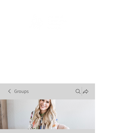
Groups