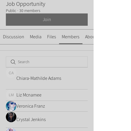
Job Opportunity
Public
·
30 members
Join
Discussion
Media
Files
Members
About
Chiara-Mathilde Adams
Chiara-Mathilde Adams
Liz Mcnamee
Liz Mcnamee
Veronica Franz
Crystal Jenkins