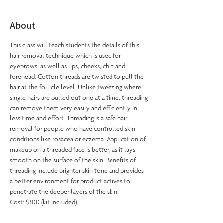
About
This class will teach students the details of this 
hair removal technique which is used for 
eyebrows, as well as lips, cheeks, chin and 
forehead. Cotton threads are twisted to pull the 
hair at the follicle level. Unlike tweezing where 
single hairs are pulled out one at a time, threading 
can remove them very easily and efficiently in 
less time and effort. Threading is a safe hair 
removal for people who have controlled skin 
conditions like rosacea or eczema. Application of 
makeup on a threaded face is better, as it lays 
smooth on the surface of the skin. Benefits of 
threading include brighter skin tone and provides 
a better environment for product actives to 
penetrate the deeper layers of the skin.
Cost: $300 (kit included)