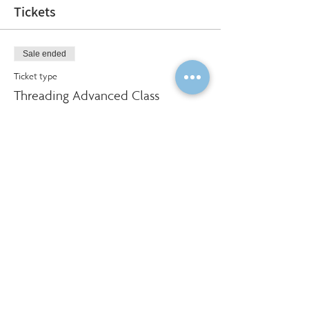
Tickets
Sale ended
Ticket type
Threading Advanced Class
More info
Price
$320.00
Social Share