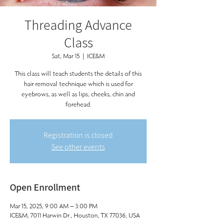
Threading Advance
Class
Sat, Mar 15
  |  
ICE&M
This class will teach students the details of this
hair removal technique which is used for
eyebrows, as well as lips, cheeks, chin and
forehead.
Registration is closed
See other events
Open Enrollment
Mar 15, 2025, 9:00 AM – 3:00 PM
ICE&M, 7011 Harwin Dr., Houston, TX 77036, USA