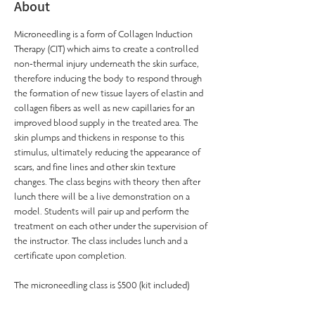
About
Microneedling is a form of Collagen Induction 
Therapy (CIT) which aims to create a controlled 
non-thermal injury underneath the skin surface, 
therefore inducing the body to respond through 
the formation of new tissue layers of elastin and 
collagen fibers as well as new capillaries for an 
improved blood supply in the treated area. The 
skin plumps and thickens in response to this 
stimulus, ultimately reducing the appearance of 
scars, and fine lines and other skin texture 
changes. The class begins with theory then after 
lunch there will be a live demonstration on a 
model. Students will pair up and perform the 
treatment on each other under the supervision of 
the instructor. The class includes lunch and a 
certificate upon completion.
The microneedling class is $500 (kit included)