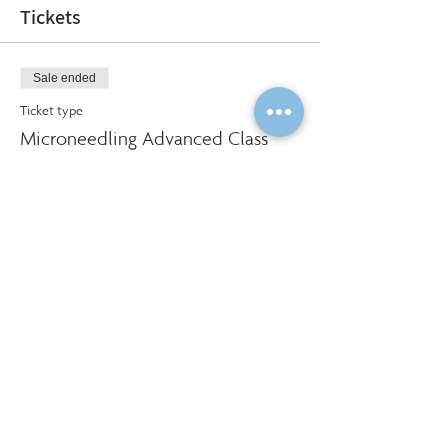
Tickets
Sale ended
Ticket type
Microneedling Advanced Class
More info
Price
$500.00
Social Share