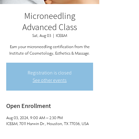
Microneedling
Advanced Class
Sat, Aug 03
  |  
ICE&M
Earn your microneedling certification from the
Institute of Cosmetology, Esthetics & Massage.
Registration is closed
See other events
Open Enrollment
Aug 03, 2024, 9:00 AM – 2:30 PM
ICE&M, 7011 Harwin Dr., Houston, TX 77036, USA