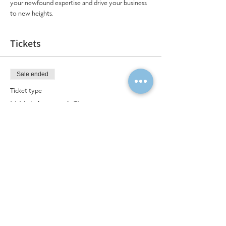
your newfound expertise and drive your business 
to new heights.
Tickets
Sale ended
Ticket type
LLH Advanced Class
More info
Price
$750.00