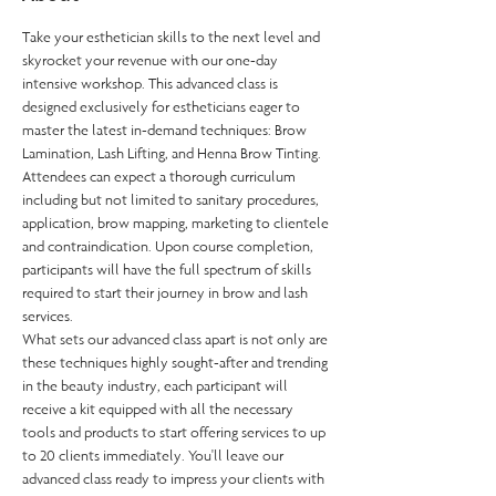
Take your esthetician skills to the next level and 
skyrocket your revenue with our one-day 
intensive workshop. This advanced class is 
designed exclusively for estheticians eager to 
master the latest in-demand techniques: Brow 
Lamination, Lash Lifting, and Henna Brow Tinting.
Attendees can expect a thorough curriculum 
including but not limited to sanitary procedures, 
application, brow mapping, marketing to clientele 
and contraindication. Upon course completion, 
participants will have the full spectrum of skills 
required to start their journey in brow and lash 
services.
What sets our advanced class apart is not only are 
these techniques highly sought-after and trending 
in the beauty industry, each participant will 
receive a kit equipped with all the necessary 
tools and products to start offering services to up 
to 20 clients immediately. You'll leave our 
advanced class ready to impress your clients with 