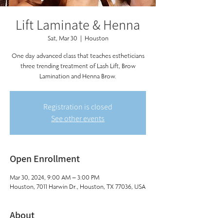
Lift Laminate & Henna
Sat, Mar 30
  |  
Houston
One day advanced class that teaches estheticians
three trending treatment of Lash Lift, Brow
Lamination and Henna Brow.
Registration is closed
See other events
Open Enrollment
Mar 30, 2024, 9:00 AM – 3:00 PM
Houston, 7011 Harwin Dr., Houston, TX 77036, USA
About