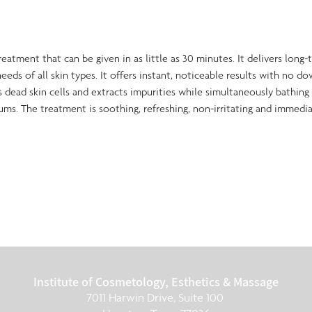
treatment that can be given in as little as 30 minutes. It delivers long
eeds of all skin types. It offers instant, noticeable results with no do
dead skin cells and extracts impurities while simultaneously bathing 
ums. The treatment is soothing, refreshing, non-irritating and immedia
Institute of Cosmetology, Esthetics & Massage
7011 Harwin Drive, Suite 100