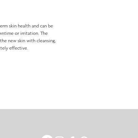
-term skin health and can be 
wntime or irritation. The 
the new skin with cleansing, 
tely effective.