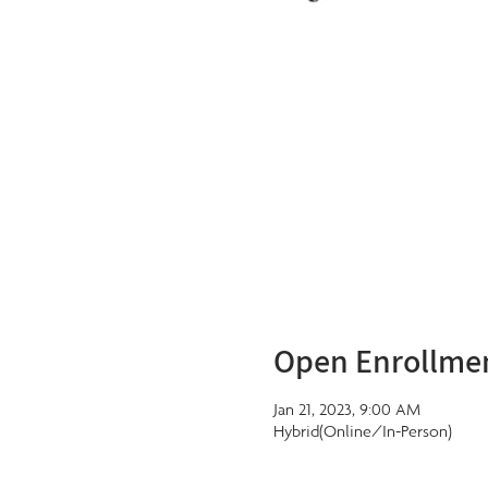
Open Enrollme
Jan 21, 2023, 9:00 AM
Hybrid(Online/In-Person)