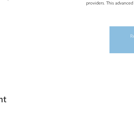
providers. This advanced
Re
nt