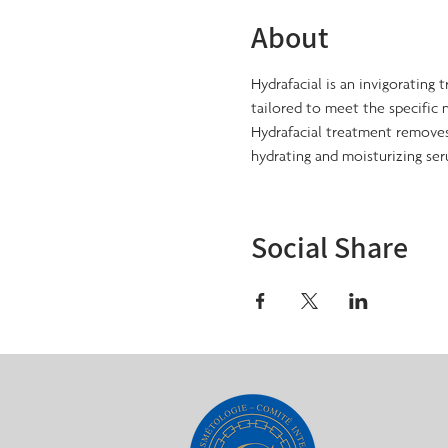
About
Hydrafacial is an invigorating 
tailored to meet the specific n
Hydrafacial treatment removes 
hydrating and moisturizing ser
Social Share