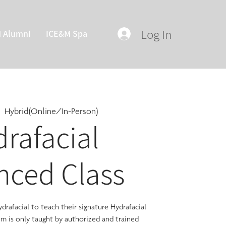
Log In
M Alumni
ICE&M Spa
|  
Hybrid(Online/In-Person)
rafacial
nced Class
rafacial to teach their signature Hydrafacial
lum is only taught by authorized and trained