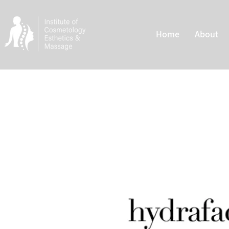
Home
About