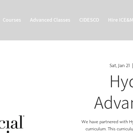
Courses
Advanced Classes
CIDESCO
Hire ICE&
Sat, Jan 21
  
Hyd
Adva
We have partnered with Hyd
curriculum. This curricu