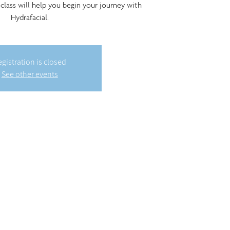
 class will help you begin your journey with
Hydrafacial.
gistration is closed
See other events