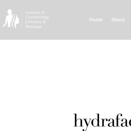
Home
About