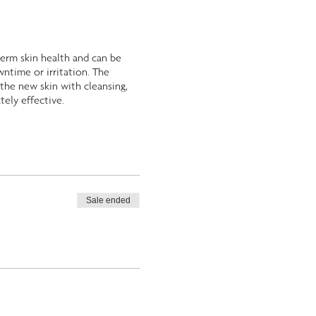
-term skin health and can be
wntime or irritation. The
the new skin with cleansing,
tely effective.
Sale ended