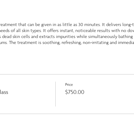
treatment that can be given in as little as 30 minutes. It delivers long
eeds of all skin types. It offers instant, noticeable results with no do
dead skin cells and extracts impurities while simultaneously bathing 
ums. The treatment is soothing, refreshing, non-irritating and immedia
Price
lass
$750.00