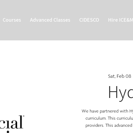
Courses
Advanced Classes
CIDESCO
Hire ICE&
Sat, Feb 08
 
Hyd
We have partnered with Hyd
curriculum. This curricu
providers. This advanced