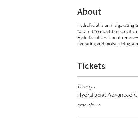
About
Hydrafacial is an invigorating 
tailored to meet the specific n
Hydrafacial treatment removes 
hydrating and moisturizing ser
Tickets
Ticket type
HydraFacial Advanced C
More info