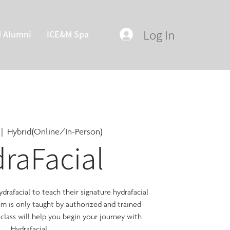
Log In
M Alumni
ICE&M Spa
 |  
Hybrid(Online/In-Person)
raFacial
rafacial to teach their signature hydrafacial
lum is only taught by authorized and trained
 class will help you begin your journey with
Hydrafacial.