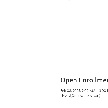
Open Enrollme
Feb 08, 2025, 9:00 AM – 3:00
Hybrid(Online/In-Person)