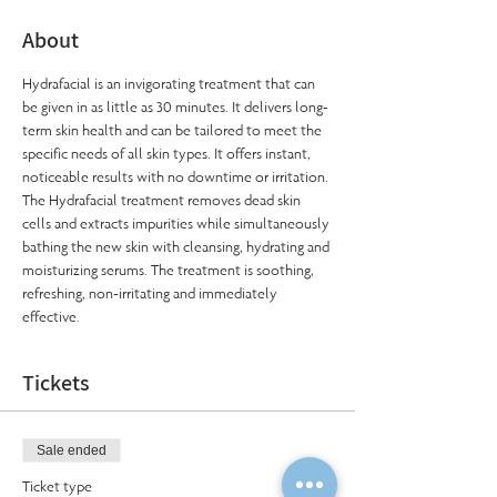
About
Hydrafacial is an invigorating treatment that can 
be given in as little as 30 minutes. It delivers long-
term skin health and can be tailored to meet the 
specific needs of all skin types. It offers instant, 
noticeable results with no downtime or irritation. 
The Hydrafacial treatment removes dead skin 
cells and extracts impurities while simultaneously 
bathing the new skin with cleansing, hydrating and 
moisturizing serums. The treatment is soothing, 
refreshing, non-irritating and immediately 
effective.
Tickets
Sale ended
Ticket type