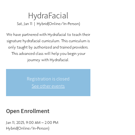
HydraFacial
Sat, Jan 11
  |  
Hybrid(Online/In-Person)
We have partnered with Hydrafacial to teach their
signature hydrafacial curriculum. This curriculum is
only taught by authorized and trained providers.
This advanced class will help you begin your
journey with Hydrafacial.
Registration is closed
See other events
Open Enrollment
Jan 11, 2025, 9:00 AM – 2:00 PM
Hybrid(Online/In-Person)