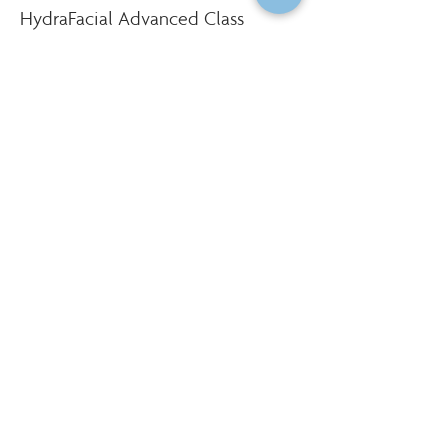
HydraFacial Advanced Class
More info
Price
$750.00
Social Share
Institute of Cosmetology, Esthetics & Massage
7011 Harwin Drive, Suite 100
Houston, Texas 77036
(713) 783-9988
|
info@CIDESCOhouston.com
© 2022 by Institute of Cosmetology, Esthetics & Massage