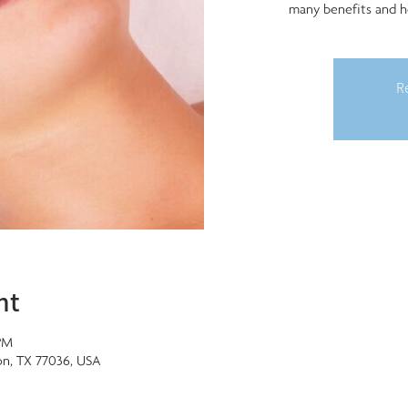
many benefits and h
Re
nt
PM
on, TX 77036, USA