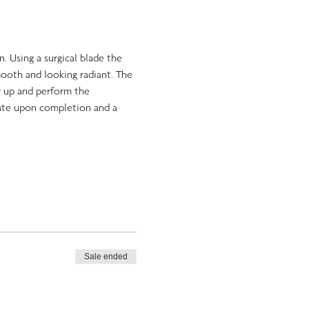
. Using a surgical blade the 
mooth and looking radiant. The 
r up and perform the 
cate upon completion and a 
Sale ended