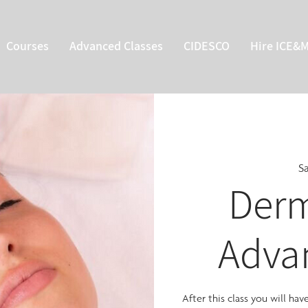
Courses
Advanced Classes
CIDESCO
Hire ICE&
Sa
Derm
Adva
After this class you will ha