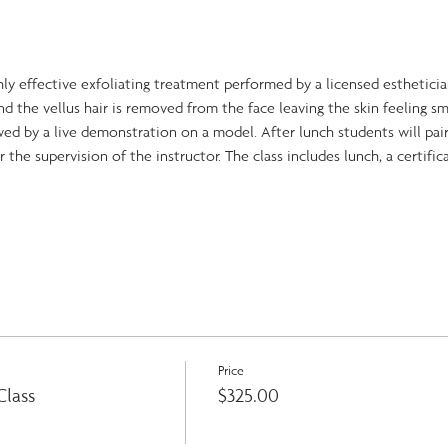
ly effective exfoliating treatment performed by a licensed esthetician
and the vellus hair is removed from the face leaving the skin feeling s
wed by a live demonstration on a model. After lunch students will pai
the supervision of the instructor. The class includes lunch, a certifi
Price
lass
$325.00