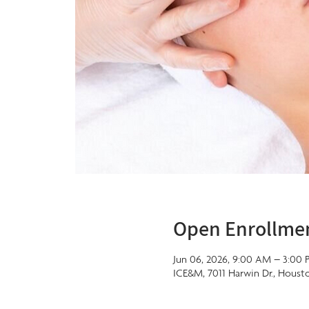
Open Enrollme
Jun 06, 2026, 9:00 AM – 3:00 
ICE&M, 7011 Harwin Dr., Houst