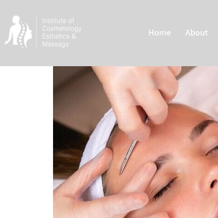
Home
About