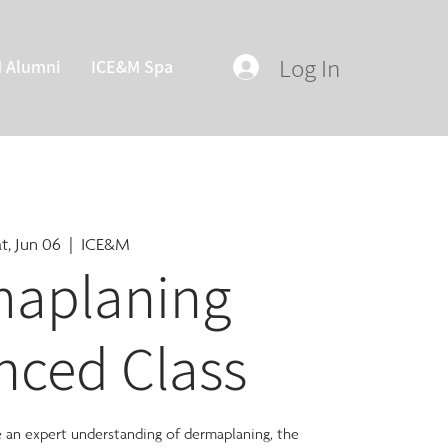
Log In
M Alumni
ICE&M Spa
t, Jun 06
  |  
ICE&M
aplaning
nced Class
ve an expert understanding of dermaplaning, the