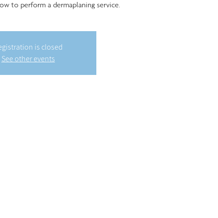
ow to perform a dermaplaning service.
gistration is closed
See other events