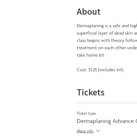
About
Dermaplaning is a safe and high
superficial layer of dead skin 
class begins with theory follo
treatment on each other under 
take home kit.
Cost: $325 (includes kit)
Tickets
Ticket type
Dermaplaning Advance C
More info