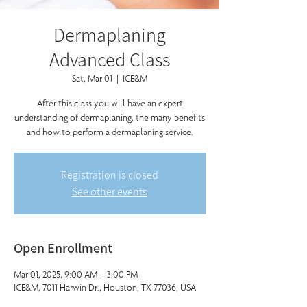
Dermaplaning
Advanced Class
Sat, Mar 01
  |  
ICE&M
After this class you will have an expert
understanding of dermaplaning, the many benefits
and how to perform a dermaplaning service.
Registration is closed
See other events
Open Enrollment
Mar 01, 2025, 9:00 AM – 3:00 PM
ICE&M, 7011 Harwin Dr., Houston, TX 77036, USA