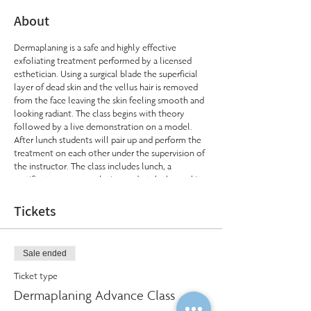
About
Dermaplaning is a safe and highly effective
exfoliating treatment performed by a licensed
esthetician. Using a surgical blade the superficial
layer of dead skin and the vellus hair is removed
from the face leaving the skin feeling smooth and
looking radiant. The class begins with theory
followed by a live demonstration on a model.
After lunch students will pair up and perform the
treatment on each other under the supervision of
the instructor. The class includes lunch, a
certificate upon completion and a take home kit.
Cost: $325 (includes kit)
Tickets
Sale ended
Ticket type
Dermaplaning Advance Class