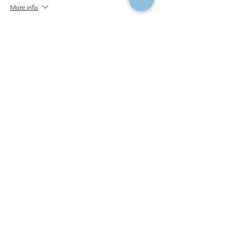
More info
Price
$325.00
Social Share
Institute of Cosmetology, Esthetics & Massage
7011 Harwin Drive, Suite 100
Houston, Texas 77036
(713) 783-9988
|
info@CIDESCOhouston.com
© 2022 by Institute of Cosmetology, Esthetics & Massage