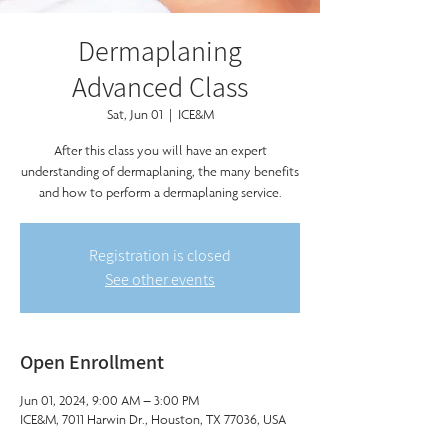
Dermaplaning
Advanced Class
Sat, Jun 01
  |  
ICE&M
After this class you will have an expert
understanding of dermaplaning, the many benefits
and how to perform a dermaplaning service.
Registration is closed
See other events
Open Enrollment
Jun 01, 2024, 9:00 AM – 3:00 PM
ICE&M, 7011 Harwin Dr., Houston, TX 77036, USA