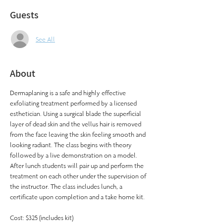
Guests
See All
About
Dermaplaning is a safe and highly effective 
exfoliating treatment performed by a licensed 
esthetician. Using a surgical blade the superficial 
layer of dead skin and the vellus hair is removed 
from the face leaving the skin feeling smooth and 
looking radiant. The class begins with theory 
followed by a live demonstration on a model. 
After lunch students will pair up and perform the 
treatment on each other under the supervision of 
the instructor. The class includes lunch, a 
certificate upon completion and a take home kit.
Cost: $325 (includes kit)