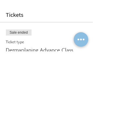
Tickets
Sale ended
Ticket type
Dermaplaning Advance Class
More info
Price
$325.00
Social Share