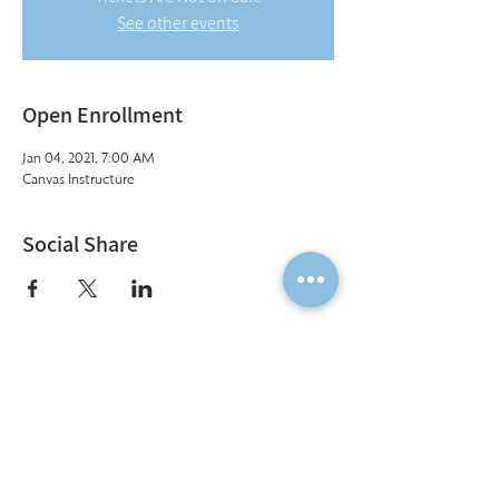
See other events
Open Enrollment
Jan 04, 2021, 7:00 AM
Canvas Instructure
Social Share
Institute of Cosmetology, Esthetics & Massage
7011 Harwin Drive, Suite 100
Houston, Texas 77036
(713) 783-9988
|
info@CIDESCOhouston.com
© 2022 by Institute of Cosmetology, Esthetics & Massage