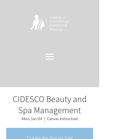
CIDESCO Beauty and
Spa Management
Mon, Jan 04
  |  
Canvas Instructure
Tickets Are Not on Sale