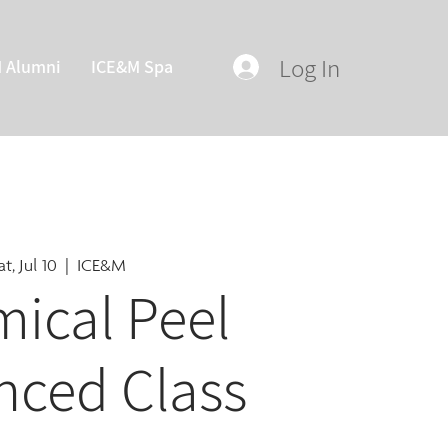
Log In
M Alumni
ICE&M Spa
at, Jul 10
  |  
ICE&M
ical Peel
nced Class