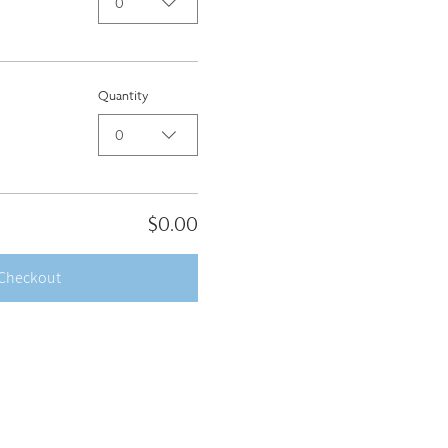
0
Quantity
0
$0.00
Checkout