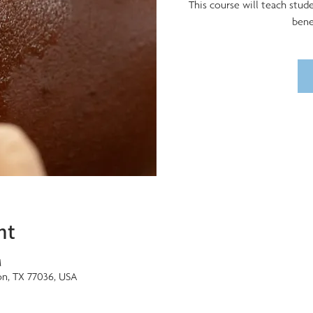
This course will teach stud
bene
nt
M
on, TX 77036, USA