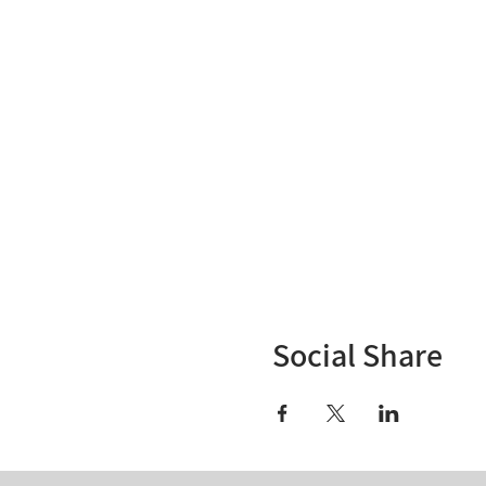
Social Share