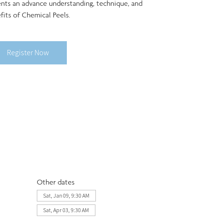
ents an advance understanding, technique, and
fits of Chemical Peels.
Register Now
Other dates
Sat, Jan 09, 9:30 AM
Sat, Apr 03, 9:30 AM