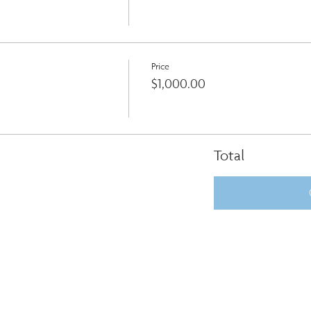
Price
$1,000.00
Total