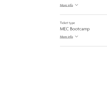
More info
Ticket type
MEC Bootcamp
More info