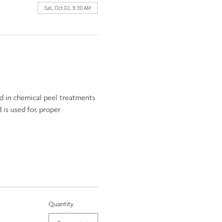
Sat, Oct 02, 9:30 AM
d in chemical peel treatments 
 is used for, proper 
Quantity