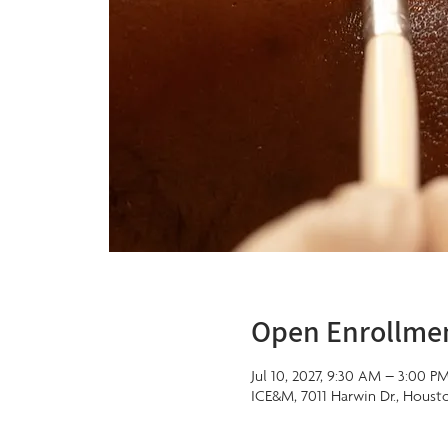
Open Enrollme
Jul 10, 2027, 9:30 AM – 3:00 P
ICE&M, 7011 Harwin Dr., Houst