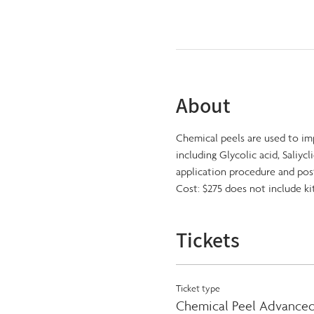
About
Chemical peels are used to im
including Glycolic acid, Saliycl
application procedure and pos
Cost: $275 does not include ki
Tickets
Ticket type
Chemical Peel Advanced