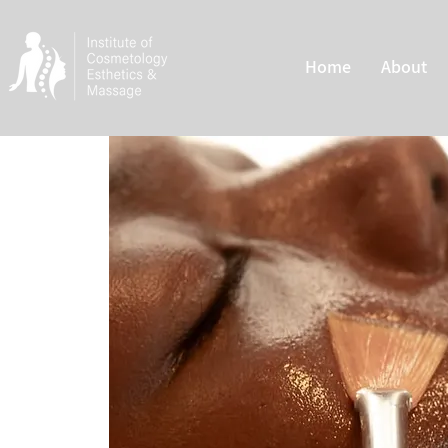
Home
About