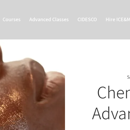
Courses
Advanced Classes
CIDESCO
Hire ICE&
S
Chem
Adva