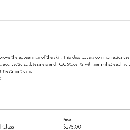
prove the appearance of the skin. This class covers common acids use
ic acd, Lactic acid, Jessners and TCA. Students will learn what each acid
t-treatment care.
t
Price
 Class
$275.00